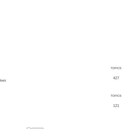
TOPICS
427
Blues
TOPICS
121