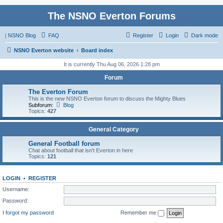
The NSNO Everton Forums
|
NSNO Blog
FAQ
Register
Login
Dark mode
NSNO Everton website
Board index
It is currently Thu Aug 06, 2026 1:28 pm
Forum
The Everton Forum
This is the new NSNO Everton forum to discuss the Mighty Blues
Subforum:
Blog
Topics:
427
General Category
General Football forum
Chat about football that isn't Everton in here
Topics:
121
LOGIN
•
REGISTER
Username:
Password:
I forgot my password
Remember me