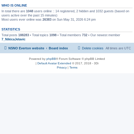
WHO IS ONLINE
In total there are
1048
users online :: 14 registered, 2 hidden and 1032 guests (based on
users active over the past 15 minutes)
Most users ever online was
26383
on Sun May 31, 2026 6:24 pm
STATISTICS
Total posts
188283
• Total topics
1098
• Total members
732
• Our newest member
7_NikicaJelavic
NSNO Everton website
Board index
Delete cookies
All times are
UTC
Powered by
phpBB
® Forum Software © phpBB Limited
|
Default Avatar Extended
© 2017, 2018 - 3Di
Privacy
|
Terms