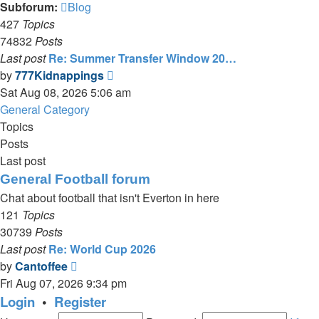
Subforum:
Blog
427
Topics
74832
Posts
Last post
Re: Summer Transfer Window 20…
View
by
777Kidnappings
the
Sat Aug 08, 2026 5:06 am
latest
General Category
post
Topics
Posts
Last post
General Football forum
Chat about football that isn't Everton in here
121
Topics
30739
Posts
Last post
Re: World Cup 2026
View
by
Cantoffee
the
Fri Aug 07, 2026 9:34 pm
latest
Login
•
Register
post