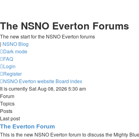
The NSNO Everton Forums
The new start for the NSNO Everton forums
|
NSNO Blog
Dark mode
FAQ
Login
Register
NSNO Everton website
Board index
It is currently Sat Aug 08, 2026 5:30 am
Forum
Topics
Posts
Last post
The Everton Forum
This is the new NSNO Everton forum to discuss the Mighty Blu