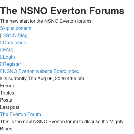
The NSNO Everton Forums
The new start for the NSNO Everton forums
Skip to content
|
NSNO Blog
Dark mode
FAQ
Login
Register
NSNO Everton website
Board index
It is currently Thu Aug 06, 2026 4:55 pm
Forum
Topics
Posts
Last post
The Everton Forum
This is the new NSNO Everton forum to discuss the Mighty
Blues