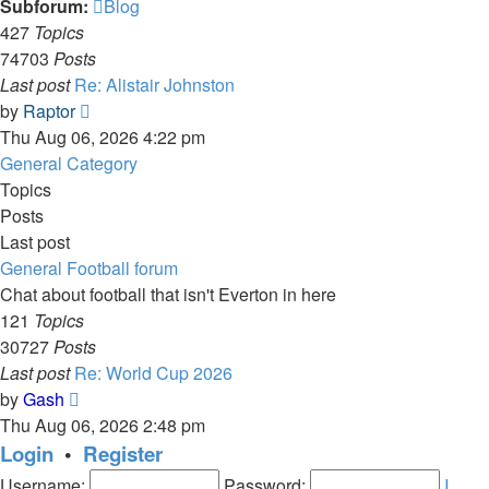
Subforum:
Blog
427
Topics
74703
Posts
Last post
Re: Alistair Johnston
View
by
Raptor
the
Thu Aug 06, 2026 4:22 pm
latest
General Category
post
Topics
Posts
Last post
General Football forum
Chat about football that isn't Everton in here
121
Topics
30727
Posts
Last post
Re: World Cup 2026
View
by
Gash
the
Thu Aug 06, 2026 2:48 pm
latest
Login
•
Register
post
Username:
Password:
I