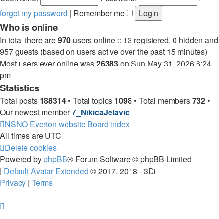
forgot my password
|
Remember me
Who is online
In total there are
970
users online :: 13 registered, 0 hidden and
957 guests (based on users active over the past 15 minutes)
Most users ever online was
26383
on Sun May 31, 2026 6:24
pm
Statistics
Total posts
188314
• Total topics
1098
• Total members
732
•
Our newest member
7_NikicaJelavic
NSNO Everton website
Board index
All times are
UTC
Delete cookies
Powered by
phpBB
® Forum Software © phpBB Limited
|
Default Avatar Extended
© 2017, 2018 - 3Di
Privacy
|
Terms