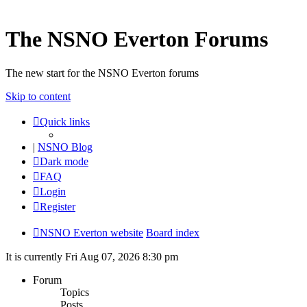
The NSNO Everton Forums
The new start for the NSNO Everton forums
Skip to content
Quick links
|
NSNO Blog
Dark mode
FAQ
Login
Register
NSNO Everton website
Board index
It is currently Fri Aug 07, 2026 8:30 pm
Forum
Topics
Posts