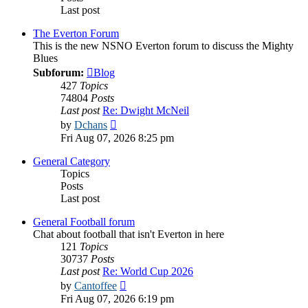
Last post
The Everton Forum
This is the new NSNO Everton forum to discuss the Mighty
Blues
Subforum:
Blog
427
Topics
74804
Posts
Last post
Re: Dwight McNeil
View
by
Dchans
the
Fri Aug 07, 2026 8:25 pm
latest
post
General Category
Topics
Posts
Last post
General Football forum
Chat about football that isn't Everton in here
121
Topics
30737
Posts
Last post
Re: World Cup 2026
View
by
Cantoffee
the
Fri Aug 07, 2026 6:19 pm
latest