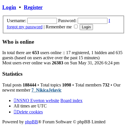
post
Login
•
Register
Username:
Password:
I
forgot my password
|
Remember me
Who is online
In total there are
653
users online :: 17 registered, 1 hidden and 635
guests (based on users active over the past 15 minutes)
Most users ever online was
26383
on Sun May 31, 2026 6:24 pm
Statistics
Total posts
188444
• Total topics
1098
• Total members
732
• Our
newest member
7_NikicaJelavic
NSNO Everton website
Board index
All times are
UTC
Delete cookies
Powered by
phpBB
® Forum Software © phpBB Limited