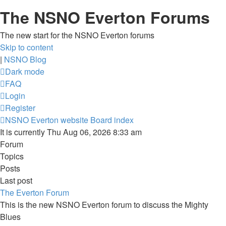
The NSNO Everton Forums
The new start for the NSNO Everton forums
Skip to content
|
NSNO Blog
Dark mode
FAQ
Login
Register
NSNO Everton website
Board index
It is currently Thu Aug 06, 2026 8:33 am
Forum
Topics
Posts
Last post
The Everton Forum
This is the new NSNO Everton forum to discuss the Mighty
Blues