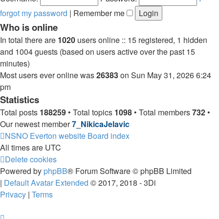
forgot my password
|
Remember me
Who is online
In total there are
1020
users online :: 15 registered, 1 hidden
and 1004 guests (based on users active over the past 15
minutes)
Most users ever online was
26383
on Sun May 31, 2026 6:24
pm
Statistics
Total posts
188259
• Total topics
1098
• Total members
732
•
Our newest member
7_NikicaJelavic
NSNO Everton website
Board index
All times are
UTC
Delete cookies
Powered by
phpBB
® Forum Software © phpBB Limited
|
Default Avatar Extended
© 2017, 2018 - 3Di
Privacy
|
Terms