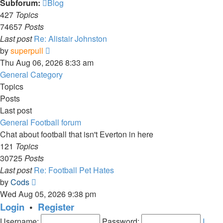
Subforum:
Blog
427
Topics
74657
Posts
Last post
Re: Alistair Johnston
View
by
superpull
the
Thu Aug 06, 2026 8:33 am
latest
General Category
post
Topics
Posts
Last post
General Football forum
Chat about football that isn't Everton in here
121
Topics
30725
Posts
Last post
Re: Football Pet Hates
View
by
Cods
the
Wed Aug 05, 2026 9:38 pm
latest
Login
•
Register
post
Username:
Password:
I