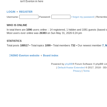
isn't Everton in here
LOGIN
•
REGISTER
Username:
Password:
I forgot my password
|
Remembe
WHO IS ONLINE
In total there are
1096
users online :: 14 registered, 1 hidden and 1081 guests (based 
Most users ever online was
26383
on Sun May 31, 2026 6:24 pm
STATISTICS
Total posts
188517
• Total topics
1099
• Total members
732
• Our newest member
7_N
NSNO Everton website
Board index
Powered by
phpBB
® Forum Software © phpBB Lim
|
Default Avatar Extended
© 2017, 2018 - 3Di
Privacy
|
Terms