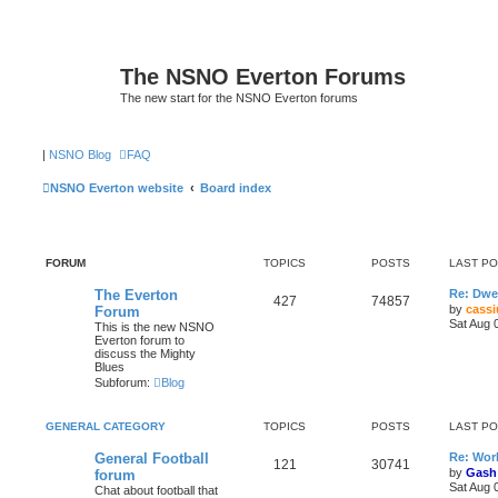
The NSNO Everton Forums
The new start for the NSNO Everton forums
|
NSNO Blog
FAQ
NSNO Everton website
Board index
FORUM
TOPICS
POSTS
LAST P
The Everton
Re: Dwe
427
74857
by
cassi
Forum
Sat Aug 
This is the new NSNO
Everton forum to
discuss the Mighty
Blues
Subforum:
Blog
GENERAL CATEGORY
TOPICS
POSTS
LAST P
General Football
Re: Wor
121
30741
by
Gash
forum
Sat Aug 
Chat about football that