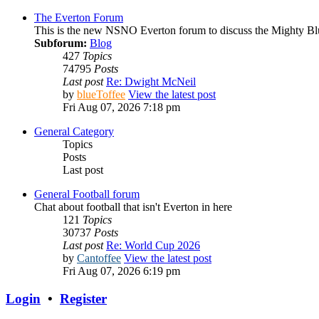
The Everton Forum
This is the new NSNO Everton forum to discuss the Mighty Bl
Subforum:
Blog
427
Topics
74795
Posts
Last post
Re: Dwight McNeil
by
blueToffee
View the latest post
Fri Aug 07, 2026 7:18 pm
General Category
Topics
Posts
Last post
General Football forum
Chat about football that isn't Everton in here
121
Topics
30737
Posts
Last post
Re: World Cup 2026
by
Cantoffee
View the latest post
Fri Aug 07, 2026 6:19 pm
Login
•
Register