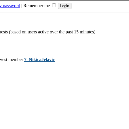
my password
|
Remember me
uests (based on users active over the past 15 minutes)
west member
7_NikicaJelavic