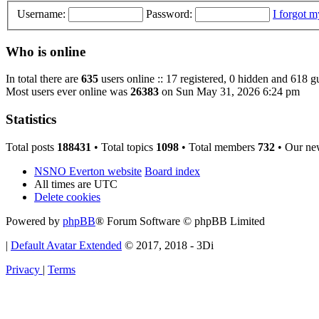
Username:
Password:
I forgot 
Who is online
In total there are
635
users online :: 17 registered, 0 hidden and 618 g
Most users ever online was
26383
on Sun May 31, 2026 6:24 pm
Statistics
Total posts
188431
• Total topics
1098
• Total members
732
• Our ne
NSNO Everton website
Board index
All times are
UTC
Delete cookies
Powered by
phpBB
® Forum Software © phpBB Limited
|
Default Avatar Extended
© 2017, 2018 - 3Di
Privacy
|
Terms