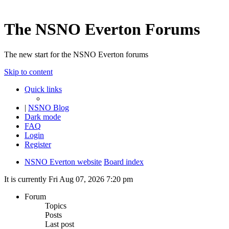
The NSNO Everton Forums
The new start for the NSNO Everton forums
Skip to content
Quick links
|
NSNO Blog
Dark mode
FAQ
Login
Register
NSNO Everton website
Board index
It is currently Fri Aug 07, 2026 7:20 pm
Forum
Topics
Posts
Last post