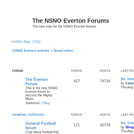
The NSNO Everton Forums
The new start for the NSNO Everton forums
|
NSNO Blog
FAQ
NSNO Everton website
Board index
FORUM
TOPICS
POSTS
LAST P
The Everton
Re: Alis
427
74716
by
Canto
Forum
Thu Aug 
This is the new NSNO
Everton forum to
discuss the Mighty
Blues
Subforum:
Blog
GENERAL CATEGORY
TOPICS
POSTS
LAST P
General Football
Re: Toda
121
30729
by
Shog
forum
Thu Aug 
Chat about football that