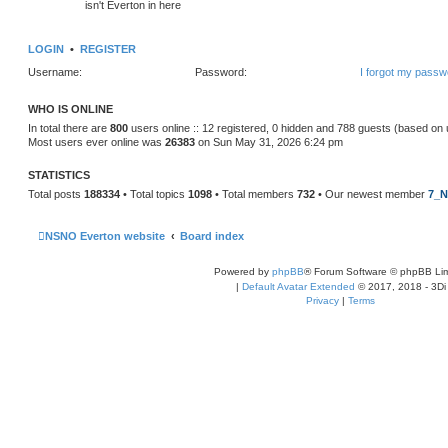
isn't Everton in here
LOGIN
•
REGISTER
Username:
Password:
I forgot my passw
WHO IS ONLINE
In total there are
800
users online :: 12 registered, 0 hidden and 788 guests (based on 
Most users ever online was
26383
on Sun May 31, 2026 6:24 pm
STATISTICS
Total posts
188334
• Total topics
1098
• Total members
732
• Our newest member
7_N
NSNO Everton website
Board index
Powered by
phpBB
® Forum Software © phpBB Lim
|
Default Avatar Extended
© 2017, 2018 - 3Di
Privacy
|
Terms