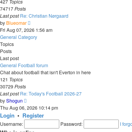
427
Topics
74717
Posts
Last post
Re: Christian Nørgaard
View
by
Blueomar
the
Fri Aug 07, 2026 1:56 am
latest
General Category
post
Topics
Posts
Last post
General Football forum
Chat about football that isn't Everton in here
121
Topics
30729
Posts
Last post
Re: Today's Football 2026-27
View
by
Shogun
the
Thu Aug 06, 2026 10:14 pm
latest
Login
•
Register
post
Username:
Password:
I for