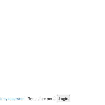
got my password
|
Remember me