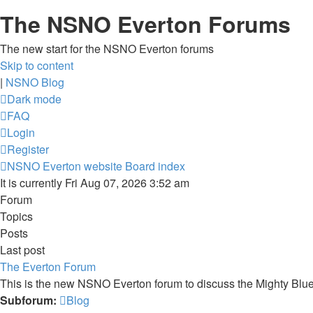
The NSNO Everton Forums
The new start for the NSNO Everton forums
Skip to content
|
NSNO Blog
Dark mode
FAQ
Login
Register
NSNO Everton website
Board index
It is currently Fri Aug 07, 2026 3:52 am
Forum
Topics
Posts
Last post
The Everton Forum
This is the new NSNO Everton forum to discuss the Mighty Blu
Subforum:
Blog