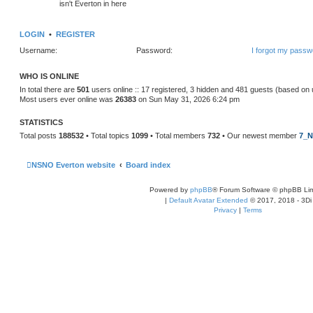
isn't Everton in here
LOGIN
•
REGISTER
Username:
Password:
I forgot my passw
WHO IS ONLINE
In total there are
501
users online :: 17 registered, 3 hidden and 481 guests (based on 
Most users ever online was
26383
on Sun May 31, 2026 6:24 pm
STATISTICS
Total posts
188532
• Total topics
1099
• Total members
732
• Our newest member
7_N
NSNO Everton website
Board index
Powered by
phpBB
® Forum Software © phpBB Lim
|
Default Avatar Extended
© 2017, 2018 - 3Di
Privacy
|
Terms