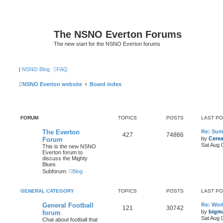
The NSNO Everton Forums
The new start for the NSNO Everton forums
|
NSNO Blog
FAQ
NSNO Everton website
Board index
FORUM
TOPICS
POSTS
LAST P
The Everton
Re: Sum
427
74866
by
Cerea
Forum
Sat Aug 
This is the new NSNO
Everton forum to
discuss the Mighty
Blues
Subforum:
Blog
GENERAL CATEGORY
TOPICS
POSTS
LAST P
General Football
Re: Wor
121
30742
by
bigm
forum
Sat Aug 
Chat about football that