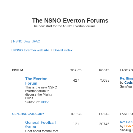
The NSNO Everton Forums
The new start for the NSNO Everton forums
|
NSNO Blog
FAQ
NSNO Everton website
Board index
FORUM
TOPICS
POSTS
LAST P
The Everton
Re: Ili
427
75088
by
Cods
Forum
Sun Aug 
This is the new NSNO
Everton forum to
discuss the Mighty
Blues
Subforum:
Blog
GENERAL CATEGORY
TOPICS
POSTS
LAST P
General Football
Re: Gene
121
30745
by
Bob 
forum
Sat Aug 
Chat about football that