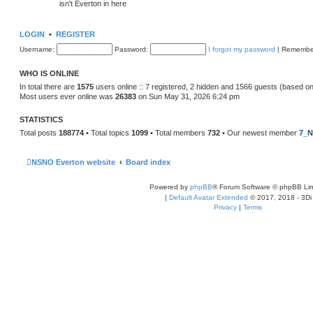
isn't Everton in here
LOGIN
•
REGISTER
Username:
Password:
I forgot my password
|
Remembe
WHO IS ONLINE
In total there are
1575
users online :: 7 registered, 2 hidden and 1566 guests (based on
Most users ever online was
26383
on Sun May 31, 2026 6:24 pm
STATISTICS
Total posts
188774
• Total topics
1099
• Total members
732
• Our newest member
7_N
NSNO Everton website
Board index
Powered by
phpBB
® Forum Software © phpBB Lim
|
Default Avatar Extended
© 2017, 2018 - 3Di
Privacy
|
Terms