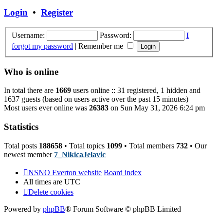
post
Login
•
Register
Username:
Password:
I
forgot my password
|
Remember me
Who is online
In total there are
1669
users online :: 31 registered, 1 hidden and
1637 guests (based on users active over the past 15 minutes)
Most users ever online was
26383
on Sun May 31, 2026 6:24 pm
Statistics
Total posts
188658
• Total topics
1099
• Total members
732
• Our
newest member
7_NikicaJelavic
NSNO Everton website
Board index
All times are
UTC
Delete cookies
Powered by
phpBB
® Forum Software © phpBB Limited