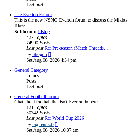
Last post
The Everton Forum
This is the new NSNO Everton forum to discuss the Mighty
Blues
Subforum:
Blog
427
Topics
74990
Posts
Last post
Re: Pre-season (Match Threads…
View
by
Shogun
the
Sat Aug 08, 2026 4:34 pm
latest
post
General Category
Topics
Posts
Last post
General Football forum
Chat about football that isn't Everton in here
121
Topics
30742
Posts
Last post
Re: World Cup 2026
View
by
bigmanbob
the
Sat Aug 08, 2026 10:37 am
latest