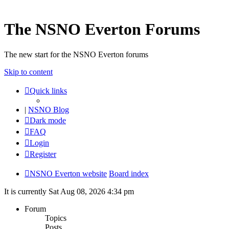
The NSNO Everton Forums
The new start for the NSNO Everton forums
Skip to content
Quick links
|
NSNO Blog
Dark mode
FAQ
Login
Register
NSNO Everton website
Board index
It is currently Sat Aug 08, 2026 4:34 pm
Forum
Topics
Posts