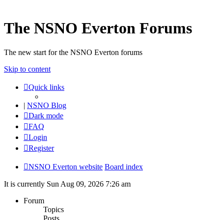
The NSNO Everton Forums
The new start for the NSNO Everton forums
Skip to content
Quick links
|
NSNO Blog
Dark mode
FAQ
Login
Register
NSNO Everton website
Board index
It is currently Sun Aug 09, 2026 7:26 am
Forum
Topics
Posts