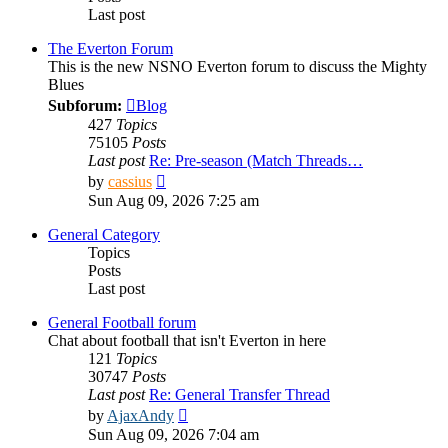
Last post
The Everton Forum
This is the new NSNO Everton forum to discuss the Mighty
Blues
Subforum:
Blog
427
Topics
75105
Posts
Last post
Re: Pre-season (Match Threads…
View
by
cassius
the
Sun Aug 09, 2026 7:25 am
latest
post
General Category
Topics
Posts
Last post
General Football forum
Chat about football that isn't Everton in here
121
Topics
30747
Posts
Last post
Re: General Transfer Thread
View
by
AjaxAndy
the
Sun Aug 09, 2026 7:04 am
latest