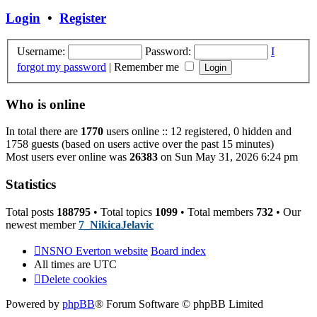
post
Login
•
Register
Username:
Password:
I
forgot my password
|
Remember me
Who is online
In total there are
1770
users online :: 12 registered, 0 hidden and
1758 guests (based on users active over the past 15 minutes)
Most users ever online was
26383
on Sun May 31, 2026 6:24 pm
Statistics
Total posts
188795
• Total topics
1099
• Total members
732
• Our
newest member
7_NikicaJelavic
NSNO Everton website
Board index
All times are
UTC
Delete cookies
Powered by
phpBB
® Forum Software © phpBB Limited