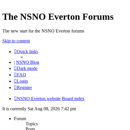
The NSNO Everton Forums
The new start for the NSNO Everton forums
Skip to content
Quick links
|
NSNO Blog
Dark mode
FAQ
Login
Register
NSNO Everton website
Board index
It is currently Sat Aug 08, 2026 7:42 pm
Forum
Topics
Posts