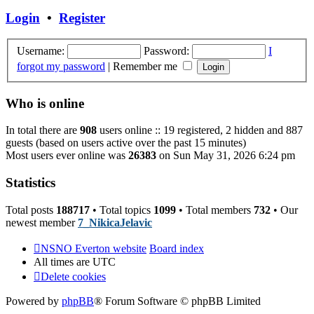
post
Login
•
Register
Username:
Password:
I
forgot my password
|
Remember me
Who is online
In total there are
908
users online :: 19 registered, 2 hidden and 887
guests (based on users active over the past 15 minutes)
Most users ever online was
26383
on Sun May 31, 2026 6:24 pm
Statistics
Total posts
188717
• Total topics
1099
• Total members
732
• Our
newest member
7_NikicaJelavic
NSNO Everton website
Board index
All times are
UTC
Delete cookies
Powered by
phpBB
® Forum Software © phpBB Limited