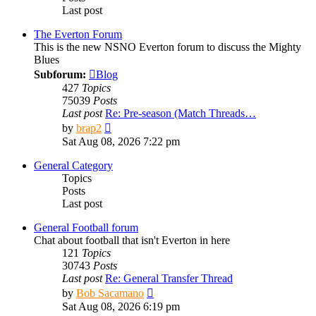
Last post
The Everton Forum
This is the new NSNO Everton forum to discuss the Mighty
Blues
Subforum:
Blog
427
Topics
75039
Posts
Last post
Re: Pre-season (Match Threads…
View
by
brap2
the
Sat Aug 08, 2026 7:22 pm
latest
post
General Category
Topics
Posts
Last post
General Football forum
Chat about football that isn't Everton in here
121
Topics
30743
Posts
Last post
Re: General Transfer Thread
View
by
Bob Sacamano
the
Sat Aug 08, 2026 6:19 pm
latest