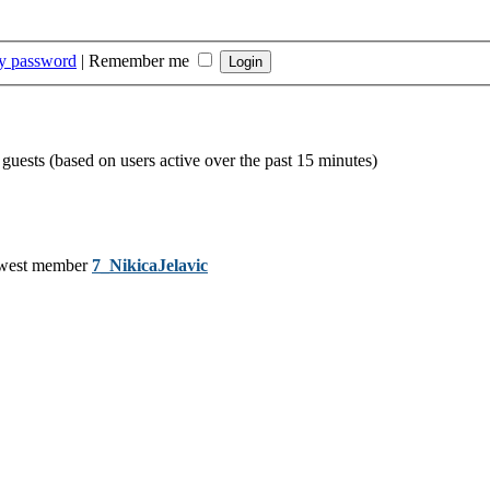
my password
|
Remember me
 guests (based on users active over the past 15 minutes)
west member
7_NikicaJelavic