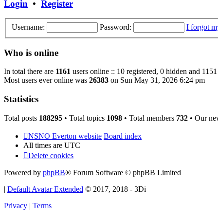
Login
•
Register
Username:
Password:
I forgot 
Who is online
In total there are
1161
users online :: 10 registered, 0 hidden and 1151
Most users ever online was
26383
on Sun May 31, 2026 6:24 pm
Statistics
Total posts
188295
• Total topics
1098
• Total members
732
• Our ne
NSNO Everton website
Board index
All times are
UTC
Delete cookies
Powered by
phpBB
® Forum Software © phpBB Limited
|
Default Avatar Extended
© 2017, 2018 - 3Di
Privacy
|
Terms