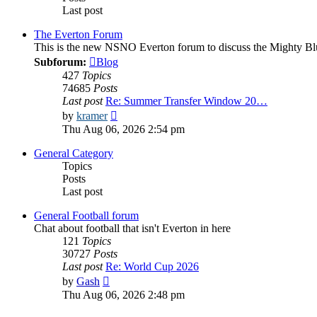
Last post
The Everton Forum
This is the new NSNO Everton forum to discuss the Mighty Bl
Subforum:
Blog
427
Topics
74685
Posts
Last post
Re: Summer Transfer Window 20…
View
by
kramer
the
Thu Aug 06, 2026 2:54 pm
latest
post
General Category
Topics
Posts
Last post
General Football forum
Chat about football that isn't Everton in here
121
Topics
30727
Posts
Last post
Re: World Cup 2026
View
by
Gash
the
Thu Aug 06, 2026 2:48 pm
latest
post