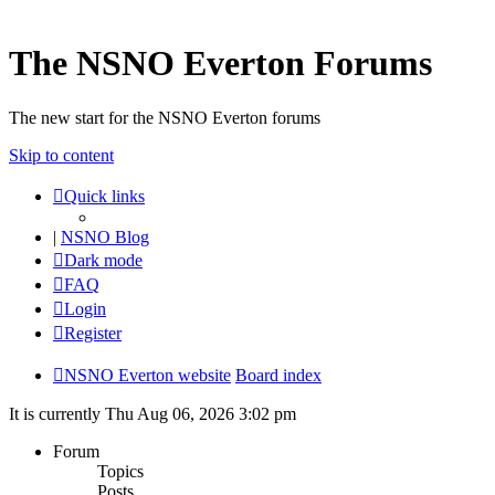
The NSNO Everton Forums
The new start for the NSNO Everton forums
Skip to content
Quick links
|
NSNO Blog
Dark mode
FAQ
Login
Register
NSNO Everton website
Board index
It is currently Thu Aug 06, 2026 3:02 pm
Forum
Topics
Posts