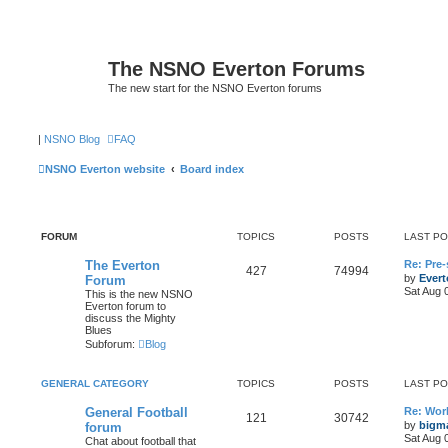
The NSNO Everton Forums
The new start for the NSNO Everton forums
|
NSNO Blog
FAQ
NSNO Everton website
Board index
FORUM
TOPICS
POSTS
LAST P
The Everton
Re: Pre
427
74994
by
Evert
Forum
Sat Aug 
This is the new NSNO
Everton forum to
discuss the Mighty
Blues
Subforum:
Blog
GENERAL CATEGORY
TOPICS
POSTS
LAST P
General Football
Re: Wor
121
30742
by
bigm
forum
Sat Aug 
Chat about football that