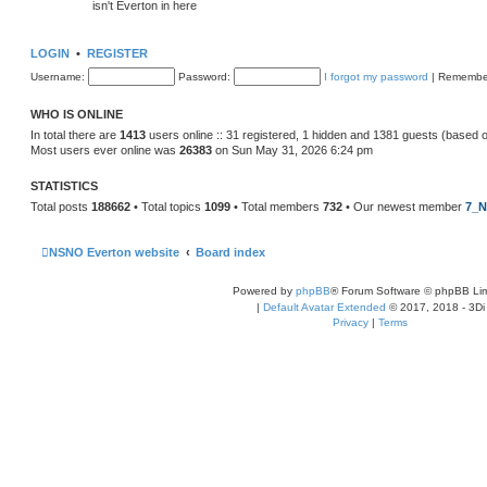
isn't Everton in here
LOGIN
•
REGISTER
Username:
Password:
I forgot my password
|
Remembe
WHO IS ONLINE
In total there are
1413
users online :: 31 registered, 1 hidden and 1381 guests (based 
Most users ever online was
26383
on Sun May 31, 2026 6:24 pm
STATISTICS
Total posts
188662
• Total topics
1099
• Total members
732
• Our newest member
7_N
NSNO Everton website
Board index
Powered by
phpBB
® Forum Software © phpBB Lim
|
Default Avatar Extended
© 2017, 2018 - 3Di
Privacy
|
Terms