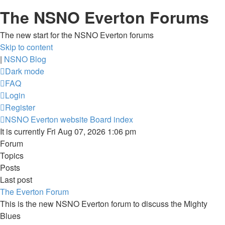
The NSNO Everton Forums
The new start for the NSNO Everton forums
Skip to content
|
NSNO Blog
Dark mode
FAQ
Login
Register
NSNO Everton website
Board index
It is currently Fri Aug 07, 2026 1:06 pm
Forum
Topics
Posts
Last post
The Everton Forum
This is the new NSNO Everton forum to discuss the Mighty
Blues