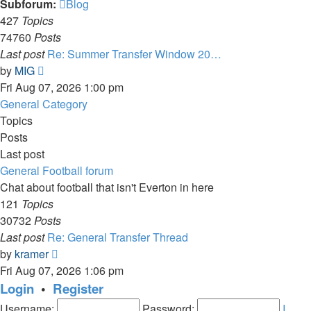
Subforum:
Blog
427
Topics
74760
Posts
Last post
Re: Summer Transfer Window 20…
View
by
MIG
the
Fri Aug 07, 2026 1:00 pm
latest
General Category
post
Topics
Posts
Last post
General Football forum
Chat about football that isn't Everton in here
121
Topics
30732
Posts
Last post
Re: General Transfer Thread
View
by
kramer
the
Fri Aug 07, 2026 1:06 pm
latest
Login
•
Register
post
Username:
Password:
I