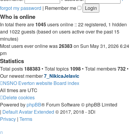
forgot my password
|
Remember me
Who is online
In total there are
1045
users online :: 22 registered, 1 hidden
and 1022 guests (based on users active over the past 15
minutes)
Most users ever online was
26383
on Sun May 31, 2026 6:24
pm
Statistics
Total posts
188383
• Total topics
1098
• Total members
732
•
Our newest member
7_NikicaJelavic
NSNO Everton website
Board index
All times are
UTC
Delete cookies
Powered by
phpBB
® Forum Software © phpBB Limited
|
Default Avatar Extended
© 2017, 2018 - 3Di
Privacy
|
Terms