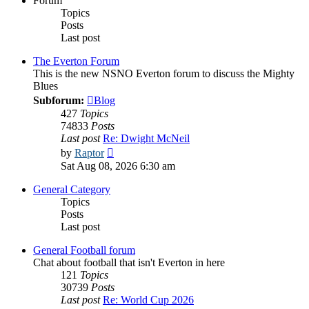
Forum
Topics
Posts
Last post
The Everton Forum
This is the new NSNO Everton forum to discuss the Mighty
Blues
Subforum:
Blog
427
Topics
74833
Posts
Last post
Re: Dwight McNeil
View
by
Raptor
the
Sat Aug 08, 2026 6:30 am
latest
post
General Category
Topics
Posts
Last post
General Football forum
Chat about football that isn't Everton in here
121
Topics
30739
Posts
Last post
Re: World Cup 2026