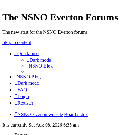
The NSNO Everton Forums
The new start for the NSNO Everton forums
Skip to content
Quick links
Dark mode
|
NSNO Blog
|
NSNO Blog
Dark mode
FAQ
Login
Register
NSNO Everton website
Board index
It is currently Sat Aug 08, 2026 6:35 am