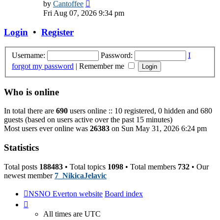
View
by
Cantoffee
the
Fri Aug 07, 2026 9:34 pm
latest
post
Login
•
Register
Username:
Password:
I
forgot my password
|
Remember me
Who is online
In total there are
690
users online :: 10 registered, 0 hidden and 680
guests (based on users active over the past 15 minutes)
Most users ever online was
26383
on Sun May 31, 2026 6:24 pm
Statistics
Total posts
188483
• Total topics
1098
• Total members
732
• Our
newest member
7_NikicaJelavic
NSNO Everton website
Board index
All times are
UTC