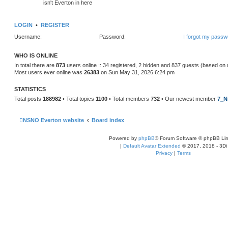
isn't Everton in here
LOGIN
•
REGISTER
Username:
Password:
I forgot my passw
WHO IS ONLINE
In total there are
873
users online :: 34 registered, 2 hidden and 837 guests (based on 
Most users ever online was
26383
on Sun May 31, 2026 6:24 pm
STATISTICS
Total posts
188982
• Total topics
1100
• Total members
732
• Our newest member
7_N
NSNO Everton website
Board index
Powered by
phpBB
® Forum Software © phpBB Lim
|
Default Avatar Extended
© 2017, 2018 - 3Di
Privacy
|
Terms