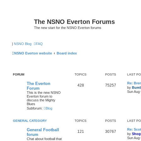
The NSNO Everton Forums
The new start for the NSNO Everton forums
|
NSNO Blog
FAQ
NSNO Everton website
Board index
FORUM
TOPICS
POSTS
LAST P
The Everton
Re: Bre
428
75257
by
Bumb
Forum
Sun Aug 
This is the new NSNO
Everton forum to
discuss the Mighty
Blues
Subforum:
Blog
GENERAL CATEGORY
TOPICS
POSTS
LAST P
General Football
Re: Scot
121
30767
by
Shog
forum
Sun Aug 
Chat about football that