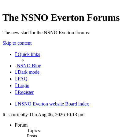
The NSNO Everton Forums
The new start for the NSNO Everton forums
Skip to content
Quick links
|
NSNO Blog
Dark mode
FAQ
Login
Register
NSNO Everton website
Board index
It is currently Thu Aug 06, 2026 10:13 pm
Forum
Topics
Posts