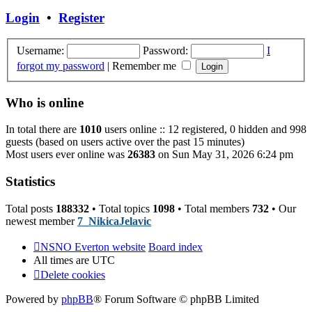
post
Login
•
Register
Username:
Password:
I
forgot my password
|
Remember me
Who is online
In total there are
1010
users online :: 12 registered, 0 hidden and 998
guests (based on users active over the past 15 minutes)
Most users ever online was
26383
on Sun May 31, 2026 6:24 pm
Statistics
Total posts
188332
• Total topics
1098
• Total members
732
• Our
newest member
7_NikicaJelavic
NSNO Everton website
Board index
All times are
UTC
Delete cookies
Powered by
phpBB
® Forum Software © phpBB Limited