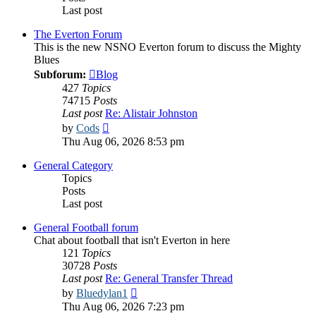
Last post
The Everton Forum
This is the new NSNO Everton forum to discuss the Mighty
Blues
Subforum:
Blog
427
Topics
74715
Posts
Last post
Re: Alistair Johnston
View
by
Cods
the
Thu Aug 06, 2026 8:53 pm
latest
post
General Category
Topics
Posts
Last post
General Football forum
Chat about football that isn't Everton in here
121
Topics
30728
Posts
Last post
Re: General Transfer Thread
View
by
Bluedylan1
the
Thu Aug 06, 2026 7:23 pm
latest