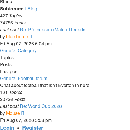
Blues
Subforum:
Blog
427
Topics
74786
Posts
Last post
Re: Pre-season (Match Threads…
View
by
blueToffee
the
Fri Aug 07, 2026 6:04 pm
latest
General Category
post
Topics
Posts
Last post
General Football forum
Chat about football that isn't Everton in here
121
Topics
30736
Posts
Last post
Re: World Cup 2026
View
by
Mouse
the
Fri Aug 07, 2026 5:08 pm
latest
Login
•
Register