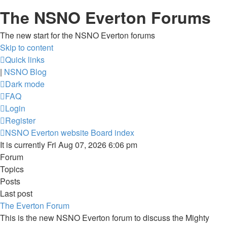
The NSNO Everton Forums
The new start for the NSNO Everton forums
Skip to content
Quick links
|
NSNO Blog
Dark mode
FAQ
Login
Register
NSNO Everton website
Board index
It is currently Fri Aug 07, 2026 6:06 pm
Forum
Topics
Posts
Last post
The Everton Forum
This is the new NSNO Everton forum to discuss the Mighty