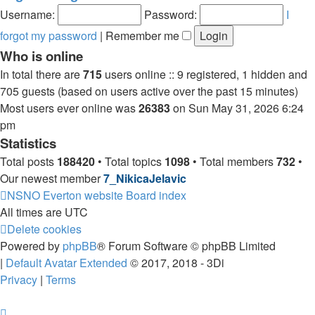
post
Username:
Password:
I
forgot my password
|
Remember me
Who is online
In total there are
715
users online :: 9 registered, 1 hidden and
705 guests (based on users active over the past 15 minutes)
Most users ever online was
26383
on Sun May 31, 2026 6:24
pm
Statistics
Total posts
188420
• Total topics
1098
• Total members
732
•
Our newest member
7_NikicaJelavic
NSNO Everton website
Board index
All times are
UTC
Delete cookies
Powered by
phpBB
® Forum Software © phpBB Limited
|
Default Avatar Extended
© 2017, 2018 - 3Di
Privacy
|
Terms