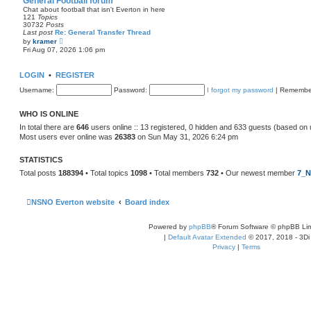
General Football forum
t
Chat about football that isn't Everton in here
e
121
Topics
s
30732
Posts
t
Last post
Re: General Transfer Thread
p
V
by
kramer
o
i
Fri Aug 07, 2026 1:06 pm
s
e
t
w
t
LOGIN
•
REGISTER
h
e
Username:
Password:
I forgot my password
|
Remembe
l
a
t
WHO IS ONLINE
e
s
In total there are
646
users online :: 13 registered, 0 hidden and 633 guests (based on 
t
Most users ever online was
26383
on Sun May 31, 2026 6:24 pm
p
o
s
STATISTICS
t
Total posts
188394
• Total topics
1098
• Total members
732
• Our newest member
7_N
NSNO Everton website
Board index
Powered by
phpBB
® Forum Software © phpBB Lim
|
Default Avatar Extended
© 2017, 2018 - 3Di
Privacy
|
Terms