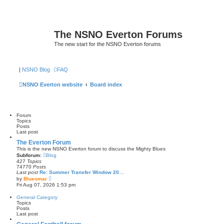
The NSNO Everton Forums
The new start for the NSNO Everton forums
|
NSNO Blog
FAQ
NSNO Everton website
Board index
Forum
Topics
Posts
Last post
The Everton Forum
This is the new NSNO Everton forum to discuss the Mighty Blues
Subforum:
Blog
427
Topics
74770
Posts
Last post
Re: Summer Transfer Window 20…
V
by
Blueomar
i
Fri Aug 07, 2026 1:53 pm
e
w
General Category
t
Topics
h
Posts
e
Last post
l
a