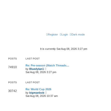
Register
Login
Dark mode
It is currently Sat Aug 08, 2026 3:27 pm
POSTS
LAST POST
Re: Pre-season (Match Threads…
74910
V
by
Bluedylan1
i
Sat Aug 08, 2026 3:27 pm
e
w
t
POSTS
LAST POST
h
e
l
Re: World Cup 2026
30742
a
V
by
bigmanbob
t
i
Sat Aug 08, 2026 10:37 am
e
e
s
w
t
t
p
h
o
e