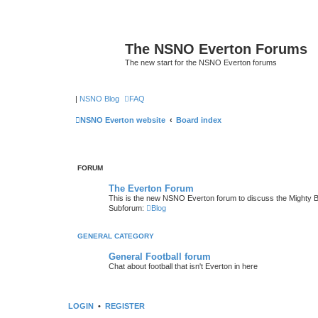
The NSNO Everton Forums
The new start for the NSNO Everton forums
|
NSNO Blog
FAQ
NSNO Everton website
Board index
FORUM
The Everton Forum
This is the new NSNO Everton forum to discuss the Mighty 
Subforum:
Blog
GENERAL CATEGORY
General Football forum
Chat about football that isn't Everton in here
LOGIN
•
REGISTER