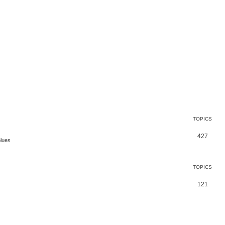
TOPICS
427
Blues
TOPICS
121