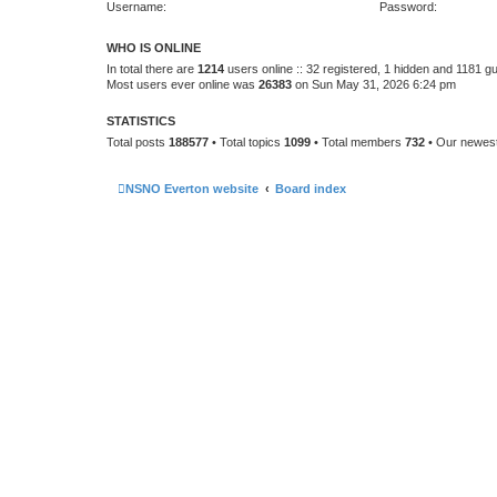
Username:
Password:
WHO IS ONLINE
In total there are
1214
users online :: 32 registered, 1 hidden and 1181 g
Most users ever online was
26383
on Sun May 31, 2026 6:24 pm
STATISTICS
Total posts
188577
• Total topics
1099
• Total members
732
• Our newe
NSNO Everton website
Board index