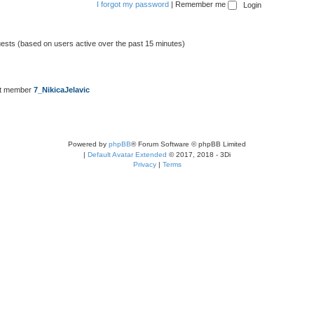
I forgot my password
|
Remember me
uests (based on users active over the past 15 minutes)
st member
7_NikicaJelavic
Powered by
phpBB
® Forum Software © phpBB Limited
|
Default Avatar Extended
© 2017, 2018 - 3Di
Privacy
|
Terms