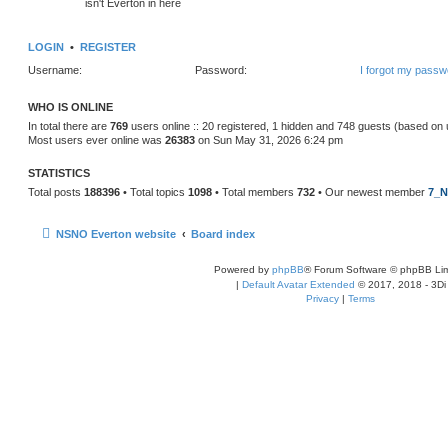
isn't Everton in here
LOGIN
•
REGISTER
Username:
Password:
I forgot my passw
WHO IS ONLINE
In total there are
769
users online :: 20 registered, 1 hidden and 748 guests (based on 
Most users ever online was
26383
on Sun May 31, 2026 6:24 pm
STATISTICS
Total posts
188396
• Total topics
1098
• Total members
732
• Our newest member
7_N
NSNO Everton website
Board index
Powered by
phpBB
® Forum Software © phpBB Lim
|
Default Avatar Extended
© 2017, 2018 - 3Di
Privacy
|
Terms