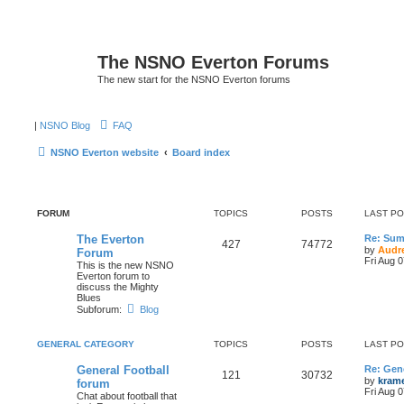
The NSNO Everton Forums
The new start for the NSNO Everton forums
|
NSNO Blog
FAQ
NSNO Everton website
Board index
FORUM
TOPICS
POSTS
LAST P
The Everton
Re: Sum
427
74772
by
Audr
Forum
Fri Aug 
This is the new NSNO
Everton forum to
discuss the Mighty
Blues
Subforum:
Blog
GENERAL CATEGORY
TOPICS
POSTS
LAST P
General Football
Re: Gene
121
30732
by
kram
forum
Fri Aug 
Chat about football that