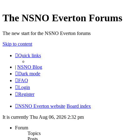
The NSNO Everton Forums
The new start for the NSNO Everton forums
Skip to content
Quick links
|
NSNO Blog
Dark mode
FAQ
Login
Register
NSNO Everton website
Board index
It is currently Thu Aug 06, 2026 2:32 pm
Forum
Topics
Posts