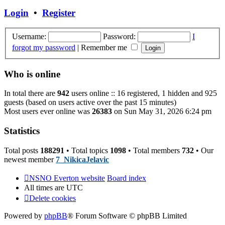
post
Login
•
Register
Username:
Password:
I
forgot my password
|
Remember me
Who is online
In total there are
942
users online :: 16 registered, 1 hidden and 925
guests (based on users active over the past 15 minutes)
Most users ever online was
26383
on Sun May 31, 2026 6:24 pm
Statistics
Total posts
188291
• Total topics
1098
• Total members
732
• Our
newest member
7_NikicaJelavic
NSNO Everton website
Board index
All times are
UTC
Delete cookies
Powered by
phpBB
® Forum Software © phpBB Limited