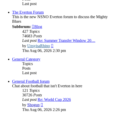
Last post
The Everton Forum
This is the new NSNO Everton forum to discuss the Mighty
Blues
Subforum:
Blog
427
Topics
74683
Posts
Last post
Re: Summer Transfer Window 20…
View
by
UnsyisaRhino
the
Thu Aug 06, 2026 2:30 pm
latest
post
General Category
Topics
Posts
Last post
General Football forum
Chat about football that isn't Everton in here
121
Topics
30726
Posts
Last post
Re: World Cup 2026
View
by
Shogun
the
Thu Aug 06, 2026 2:26 pm
latest