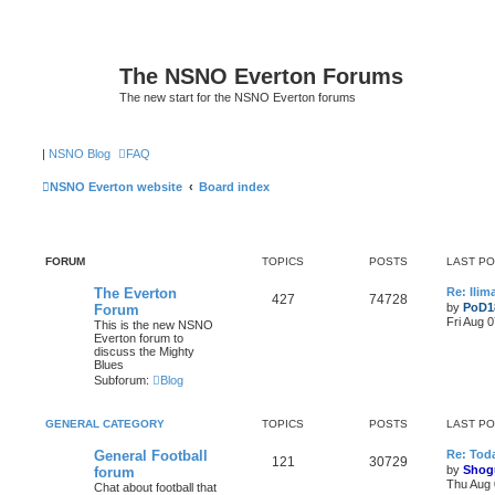
The NSNO Everton Forums
The new start for the NSNO Everton forums
|
NSNO Blog
FAQ
NSNO Everton website
Board index
FORUM
TOPICS
POSTS
LAST P
The Everton
Re: Ili
427
74728
by
PoD1
Forum
Fri Aug 
This is the new NSNO
Everton forum to
discuss the Mighty
Blues
Subforum:
Blog
GENERAL CATEGORY
TOPICS
POSTS
LAST P
General Football
Re: Toda
121
30729
by
Shog
forum
Thu Aug 
Chat about football that