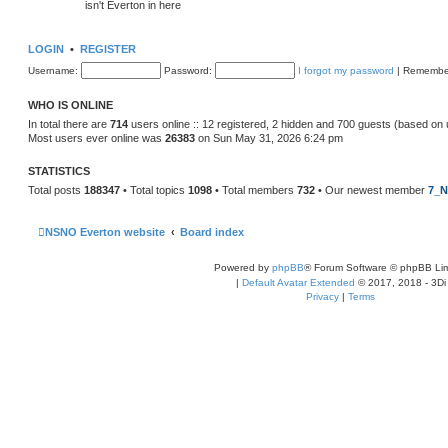
isn't Everton in here
LOGIN
•
REGISTER
Username:
Password:
I forgot my password
|
Remembe
WHO IS ONLINE
In total there are
714
users online :: 12 registered, 2 hidden and 700 guests (based on 
Most users ever online was
26383
on Sun May 31, 2026 6:24 pm
STATISTICS
Total posts
188347
• Total topics
1098
• Total members
732
• Our newest member
7_N
NSNO Everton website
Board index
Powered by
phpBB
® Forum Software © phpBB Lim
|
Default Avatar Extended
© 2017, 2018 - 3Di
Privacy
|
Terms