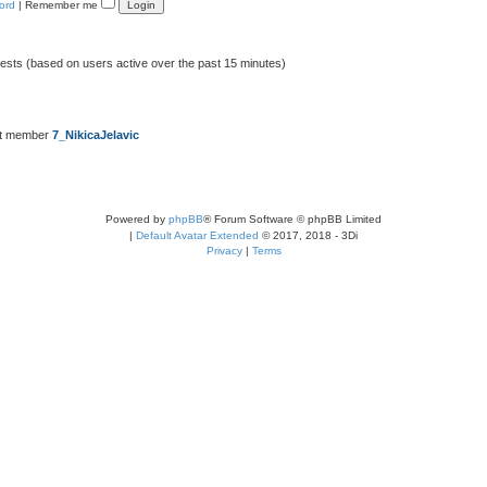
ord
|
Remember me
uests (based on users active over the past 15 minutes)
st member
7_NikicaJelavic
Powered by
phpBB
® Forum Software © phpBB Limited
|
Default Avatar Extended
© 2017, 2018 - 3Di
Privacy
|
Terms