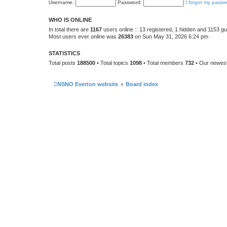
Username:
Password:
I forgot my passw
WHO IS ONLINE
In total there are
1167
users online :: 13 registered, 1 hidden and 1153 g
Most users ever online was
26383
on Sun May 31, 2026 6:24 pm
STATISTICS
Total posts
188500
• Total topics
1098
• Total members
732
• Our newe
NSNO Everton website
Board index