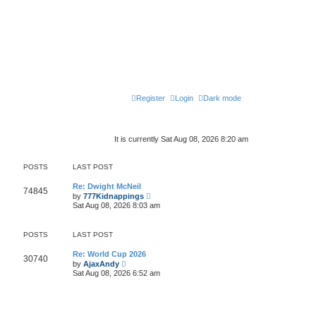
Register
Login
Dark mode
It is currently Sat Aug 08, 2026 8:20 am
POSTS
LAST POST
Re: Dwight McNeil
74845
V
by
777Kidnappings
i
Sat Aug 08, 2026 8:03 am
e
w
t
POSTS
LAST POST
h
e
l
Re: World Cup 2026
30740
V
a
by
AjaxAndy
i
t
Sat Aug 08, 2026 6:52 am
e
e
w
s
t
t
h
p
e
o