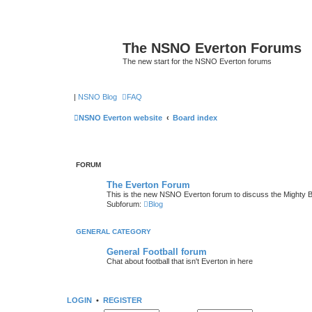
The NSNO Everton Forums
The new start for the NSNO Everton forums
|
NSNO Blog
FAQ
NSNO Everton website
Board index
FORUM
The Everton Forum
This is the new NSNO Everton forum to discuss the Mighty 
Subforum:
Blog
GENERAL CATEGORY
General Football forum
Chat about football that isn't Everton in here
LOGIN
•
REGISTER