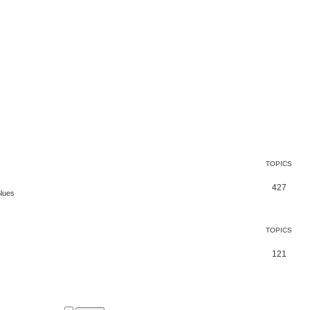
TOPICS
427
Blues
TOPICS
121