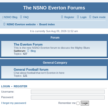
The NSNO Everton Forums
|
NSNO Blog
FAQ
Register
Login
Dark mode
NSNO Everton website
Board index
It is currently Sun Aug 09, 2026 11:52 am
Forum
The Everton Forum
This is the new NSNO Everton forum to discuss the Mighty Blues
Subforum:
Blog
Topics:
427
General Category
General Football forum
Chat about football that isn't Everton in here
Topics:
121
LOGIN
•
REGISTER
Username:
Password:
I forgot my password
Remember me