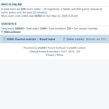
WHO IS ONLINE
In total there are
829
users online :: 18 registered, 2 hidden and 809 guests (based on
users active over the past 15 minutes)
Most users ever online was
26383
on Sun May 31, 2026 6:24 pm
STATISTICS
Total posts
188843
• Total topics
1099
• Total members
732
• Our newest member
7_NikicaJelavic
NSNO Everton website
Board index
Delete cookies
All times are
UTC
Powered by
phpBB
® Forum Software © phpBB Limited
|
Default Avatar Extended
© 2017, 2018 - 3Di
Privacy
|
Terms