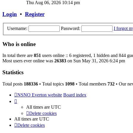
the
Thu Aug 06, 2026 10:14 pm
latest
post
Login
•
Register
Username:
Password:
I forgot 
Who is online
In total there are
851
users online :: 6 registered, 1 hidden and 844 gu
Most users ever online was
26383
on Sun May 31, 2026 6:24 pm
Statistics
Total posts
188336
• Total topics
1098
• Total members
732
• Our ne
NSNO Everton website
Board index
All times are
UTC
Delete cookies
All times are
UTC
Delete cookies