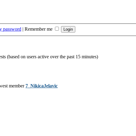
my password
|
Remember me
ests (based on users active over the past 15 minutes)
west member
7_NikicaJelavic