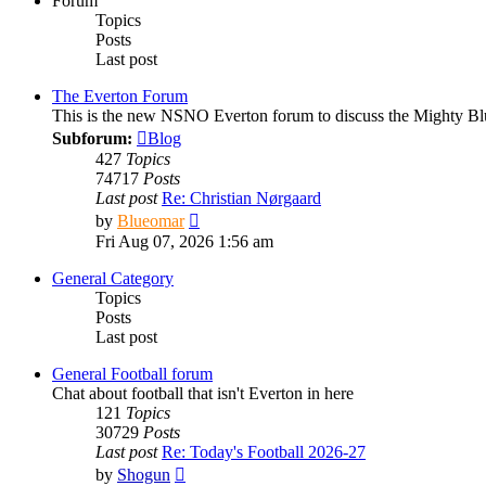
Forum
Topics
Posts
Last post
The Everton Forum
This is the new NSNO Everton forum to discuss the Mighty Bl
Subforum:
Blog
427
Topics
74717
Posts
Last post
Re: Christian Nørgaard
View
by
Blueomar
the
Fri Aug 07, 2026 1:56 am
latest
post
General Category
Topics
Posts
Last post
General Football forum
Chat about football that isn't Everton in here
121
Topics
30729
Posts
Last post
Re: Today's Football 2026-27
View
by
Shogun