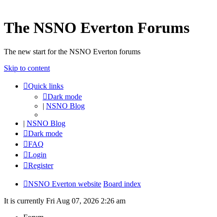
The NSNO Everton Forums
The new start for the NSNO Everton forums
Skip to content
Quick links
Dark mode
|
NSNO Blog
|
NSNO Blog
Dark mode
FAQ
Login
Register
NSNO Everton website
Board index
It is currently Fri Aug 07, 2026 2:26 am