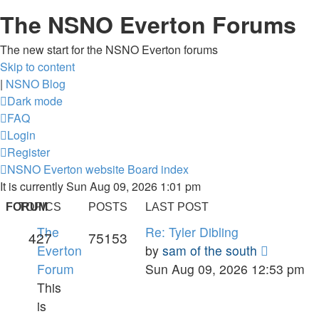
The NSNO Everton Forums
The new start for the NSNO Everton forums
Skip to content
|
NSNO Blog
Dark mode
FAQ
Login
Register
NSNO Everton website
Board index
It is currently Sun Aug 09, 2026 1:01 pm
FORUM
TOPICS
POSTS
LAST POST
The
Re: Tyler Dibling
427
75153
View
Everton
by
sam of the south
the
Forum
Sun Aug 09, 2026 12:53 pm
latest
This
post
is