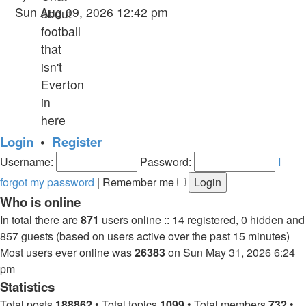
the
Sun Aug 09, 2026 12:42 pm
about
latest
football
post
that
isn't
Everton
in
here
Login
•
Register
Username:
Password:
I
forgot my password
|
Remember me
Who is online
In total there are
871
users online :: 14 registered, 0 hidden and
857 guests (based on users active over the past 15 minutes)
Most users ever online was
26383
on Sun May 31, 2026 6:24
pm
Statistics
Total posts
188862
• Total topics
1099
• Total members
732
•