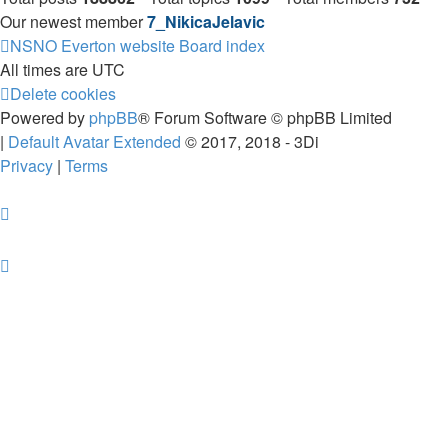
Our newest member
7_NikicaJelavic
NSNO Everton website
Board index
All times are
UTC
Delete cookies
Powered by
phpBB
® Forum Software © phpBB Limited
|
Default Avatar Extended
© 2017, 2018 - 3Di
Privacy
|
Terms