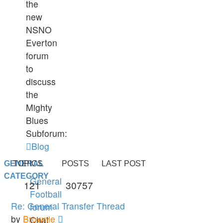
the
new
NSNO
Everton
forum
to
discuss
the
Mighty
Blues
Subforum:
Blog
GENERAL
TOPICS
POSTS
LAST POST
CATEGORY
General
121
30757
Football
Re: General Transfer Thread
forum
View
by
Brownie
Chat