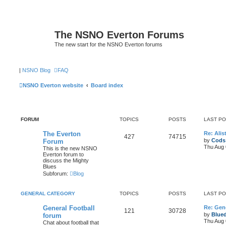
The NSNO Everton Forums
The new start for the NSNO Everton forums
|
NSNO Blog
FAQ
NSNO Everton website
Board index
FORUM
TOPICS
POSTS
LAST P
The Everton
Re: Alis
427
74715
by
Cods
Forum
Thu Aug 
This is the new NSNO
Everton forum to
discuss the Mighty
Blues
Subforum:
Blog
GENERAL CATEGORY
TOPICS
POSTS
LAST P
General Football
Re: Gene
121
30728
by
Blue
forum
Thu Aug 
Chat about football that