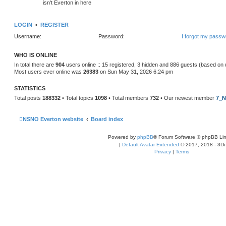
isn't Everton in here
LOGIN
•
REGISTER
Username:
Password:
I forgot my passw
WHO IS ONLINE
In total there are
904
users online :: 15 registered, 3 hidden and 886 guests (based on 
Most users ever online was
26383
on Sun May 31, 2026 6:24 pm
STATISTICS
Total posts
188332
• Total topics
1098
• Total members
732
• Our newest member
7_N
NSNO Everton website
Board index
Powered by
phpBB
® Forum Software © phpBB Lim
|
Default Avatar Extended
© 2017, 2018 - 3Di
Privacy
|
Terms