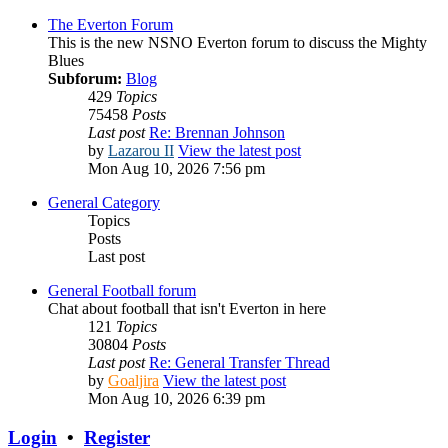
The Everton Forum
This is the new NSNO Everton forum to discuss the Mighty
Blues
Subforum:
Blog
429
Topics
75458
Posts
Last post
Re: Brennan Johnson
by
Lazarou II
View the latest post
Mon Aug 10, 2026 7:56 pm
General Category
Topics
Posts
Last post
General Football forum
Chat about football that isn't Everton in here
121
Topics
30804
Posts
Last post
Re: General Transfer Thread
by
Goaljira
View the latest post
Mon Aug 10, 2026 6:39 pm
Login
•
Register