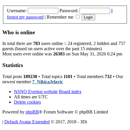
Username:
Password:
I
forgot my password
|
Remember me
Who is online
In total there are
783
users online :: 24 registered, 2 hidden and 757
guests (based on users active over the past 15 minutes)
Most users ever online was
26383
on Sun May 31, 2026 6:24 pm
Statistics
Total posts
189238
• Total topics
1101
• Total members
732
• Our
newest member
7_NikicaJelavic
NSNO Everton website
Board index
All times are
UTC
Delete cookies
Powered by
phpBB
® Forum Software © phpBB Limited
|
Default Avatar Extended
© 2017, 2018 - 3Di