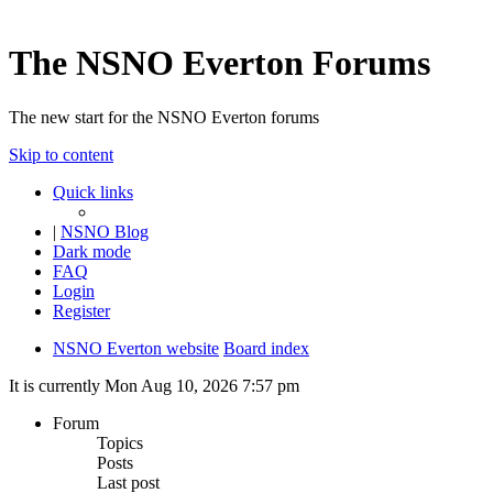
The NSNO Everton Forums
The new start for the NSNO Everton forums
Skip to content
Quick links
|
NSNO Blog
Dark mode
FAQ
Login
Register
NSNO Everton website
Board index
It is currently Mon Aug 10, 2026 7:57 pm
Forum
Topics
Posts
Last post