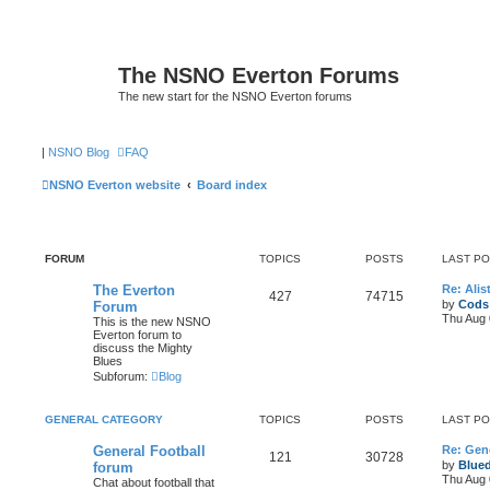
The NSNO Everton Forums
The new start for the NSNO Everton forums
|
NSNO Blog
FAQ
NSNO Everton website
Board index
FORUM
TOPICS
POSTS
LAST P
The Everton
Re: Alis
427
74715
by
Cods
Forum
Thu Aug 
This is the new NSNO
Everton forum to
discuss the Mighty
Blues
Subforum:
Blog
GENERAL CATEGORY
TOPICS
POSTS
LAST P
General Football
Re: Gene
121
30728
by
Blue
forum
Thu Aug 
Chat about football that