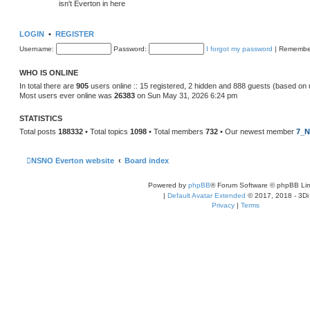
isn't Everton in here
LOGIN
•
REGISTER
Username:
Password:
I forgot my password
|
Remembe
WHO IS ONLINE
In total there are
905
users online :: 15 registered, 2 hidden and 888 guests (based on 
Most users ever online was
26383
on Sun May 31, 2026 6:24 pm
STATISTICS
Total posts
188332
• Total topics
1098
• Total members
732
• Our newest member
7_N
NSNO Everton website
Board index
Powered by
phpBB
® Forum Software © phpBB Lim
|
Default Avatar Extended
© 2017, 2018 - 3Di
Privacy
|
Terms