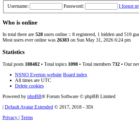
Username:
Password:
I forgot 
Who is online
In total there are
528
users online :: 8 registered, 1 hidden and 519 gu
Most users ever online was
26383
on Sun May 31, 2026 6:24 pm
Statistics
Total posts
188482
• Total topics
1098
• Total members
732
• Our ne
NSNO Everton website
Board index
All times are
UTC
Delete cookies
Powered by
phpBB
® Forum Software © phpBB Limited
|
Default Avatar Extended
© 2017, 2018 - 3Di
Privacy
|
Terms