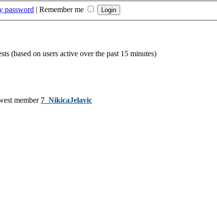
my password
|
Remember me
ests (based on users active over the past 15 minutes)
west member
7_NikicaJelavic