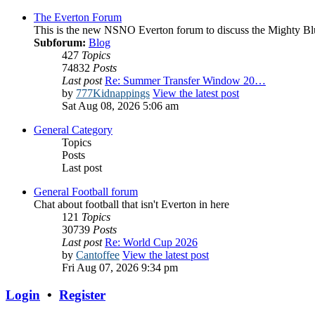
The Everton Forum
This is the new NSNO Everton forum to discuss the Mighty Bl
Subforum:
Blog
427
Topics
74832
Posts
Last post
Re: Summer Transfer Window 20…
by
777Kidnappings
View the latest post
Sat Aug 08, 2026 5:06 am
General Category
Topics
Posts
Last post
General Football forum
Chat about football that isn't Everton in here
121
Topics
30739
Posts
Last post
Re: World Cup 2026
by
Cantoffee
View the latest post
Fri Aug 07, 2026 9:34 pm
Login
•
Register