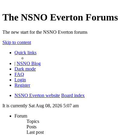
The NSNO Everton Forums
The new start for the NSNO Everton forums
Skip to content
Quick links
|
NSNO Blog
Dark mode
FAQ
Login
Register
NSNO Everton website
Board index
It is currently Sat Aug 08, 2026 5:07 am
Forum
Topics
Posts
Last post