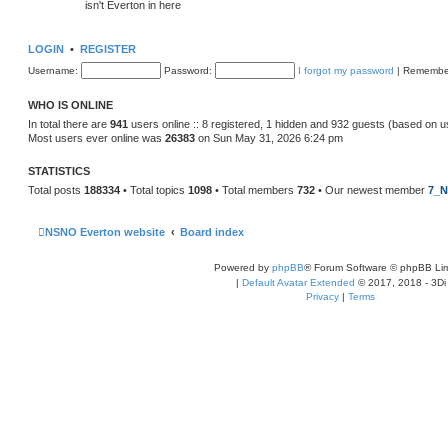
isn't Everton in here
LOGIN
•
REGISTER
Username:
Password:
I forgot my password
|
Remembe
WHO IS ONLINE
In total there are
941
users online :: 8 registered, 1 hidden and 932 guests (based on u
Most users ever online was
26383
on Sun May 31, 2026 6:24 pm
STATISTICS
Total posts
188334
• Total topics
1098
• Total members
732
• Our newest member
7_N
NSNO Everton website
Board index
Powered by
phpBB
® Forum Software © phpBB Lim
|
Default Avatar Extended
© 2017, 2018 - 3Di
Privacy
|
Terms