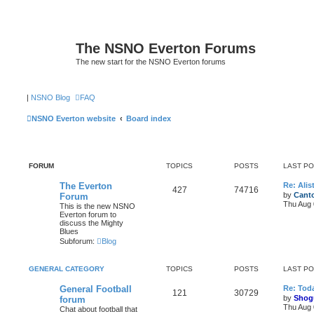
The NSNO Everton Forums
The new start for the NSNO Everton forums
|
NSNO Blog
FAQ
NSNO Everton website
Board index
FORUM
TOPICS
POSTS
LAST P
The Everton
Re: Alis
427
74716
by
Canto
Forum
Thu Aug 
This is the new NSNO
Everton forum to
discuss the Mighty
Blues
Subforum:
Blog
GENERAL CATEGORY
TOPICS
POSTS
LAST P
General Football
Re: Toda
121
30729
by
Shog
forum
Thu Aug 
Chat about football that