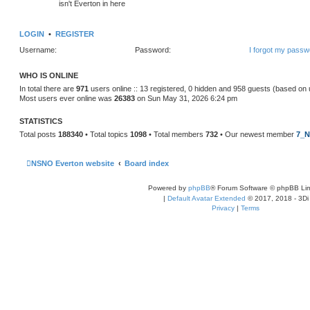
isn't Everton in here
LOGIN
•
REGISTER
Username:
Password:
I forgot my passw
WHO IS ONLINE
In total there are
971
users online :: 13 registered, 0 hidden and 958 guests (based on 
Most users ever online was
26383
on Sun May 31, 2026 6:24 pm
STATISTICS
Total posts
188340
• Total topics
1098
• Total members
732
• Our newest member
7_N
NSNO Everton website
Board index
Powered by
phpBB
® Forum Software © phpBB Lim
|
Default Avatar Extended
© 2017, 2018 - 3Di
Privacy
|
Terms