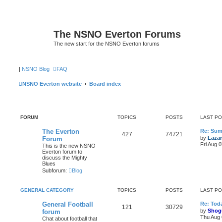
The NSNO Everton Forums
The new start for the NSNO Everton forums
|
NSNO Blog
FAQ
NSNO Everton website
Board index
FORUM
TOPICS
POSTS
LAST P
The Everton
Re: Sum
427
74721
by
Lazar
Forum
Fri Aug 
This is the new NSNO
Everton forum to
discuss the Mighty
Blues
Subforum:
Blog
GENERAL CATEGORY
TOPICS
POSTS
LAST P
General Football
Re: Toda
121
30729
by
Shog
forum
Thu Aug 
Chat about football that