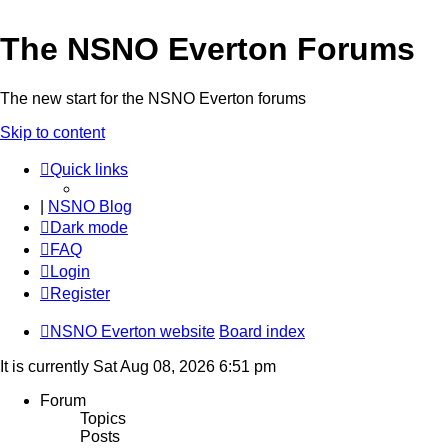
The NSNO Everton Forums
The new start for the NSNO Everton forums
Skip to content
Quick links
|
NSNO Blog
Dark mode
FAQ
Login
Register
NSNO Everton website
Board index
It is currently Sat Aug 08, 2026 6:51 pm
Forum
Topics
Posts