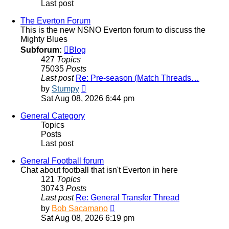
Last post
The Everton Forum
This is the new NSNO Everton forum to discuss the
Mighty Blues
Subforum:
Blog
427
Topics
75035
Posts
Last post
Re: Pre-season (Match Threads…
View
by
Stumpy
the
Sat Aug 08, 2026 6:44 pm
latest
post
General Category
Topics
Posts
Last post
General Football forum
Chat about football that isn't Everton in here
121
Topics
30743
Posts
Last post
Re: General Transfer Thread
View
by
Bob Sacamano
the
Sat Aug 08, 2026 6:19 pm
latest