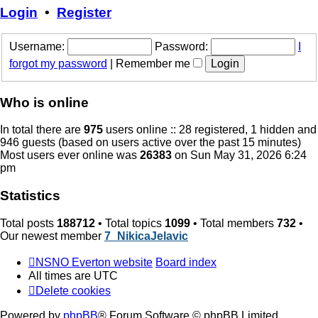
post
Login
•
Register
Username:
Password:
I
forgot my password
|
Remember me
Who is online
In total there are
975
users online :: 28 registered, 1 hidden and
946 guests (based on users active over the past 15 minutes)
Most users ever online was
26383
on Sun May 31, 2026 6:24
pm
Statistics
Total posts
188712
• Total topics
1099
• Total members
732
•
Our newest member
7_NikicaJelavic
NSNO Everton website
Board index
All times are
UTC
Delete cookies
Powered by
phpBB
® Forum Software © phpBB Limited