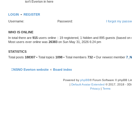
isn't Everton in here
LOGIN
•
REGISTER
Username:
Password:
I forgot my passw
WHO IS ONLINE
In total there are
915
users online :: 19 registered, 1 hidden and 895 guests (based on 
Most users ever online was
26383
on Sun May 31, 2026 6:24 pm
STATISTICS
Total posts
188307
• Total topics
1098
• Total members
732
• Our newest member
7_N
NSNO Everton website
Board index
Powered by
phpBB
® Forum Software © phpBB Lim
|
Default Avatar Extended
© 2017, 2018 - 3Di
Privacy
|
Terms