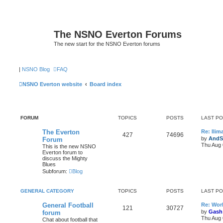
The NSNO Everton Forums
The new start for the NSNO Everton forums
|
NSNO Blog
FAQ
NSNO Everton website
Board index
FORUM
TOPICS
POSTS
LAST P
The Everton
Re: Ili
427
74696
by
AndS
Forum
Thu Aug 
This is the new NSNO
Everton forum to
discuss the Mighty
Blues
Subforum:
Blog
GENERAL CATEGORY
TOPICS
POSTS
LAST P
General Football
Re: Wor
121
30727
by
Gash
forum
Thu Aug 
Chat about football that