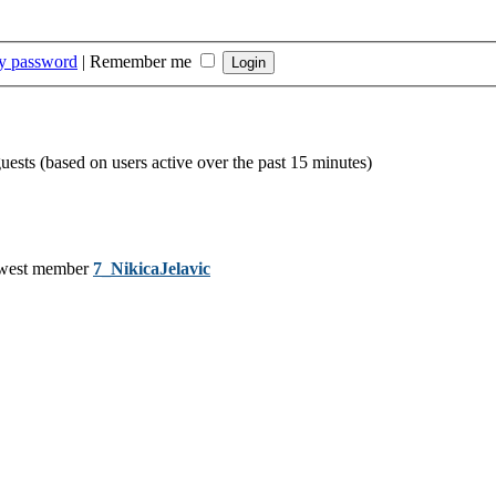
my password
|
Remember me
guests (based on users active over the past 15 minutes)
west member
7_NikicaJelavic