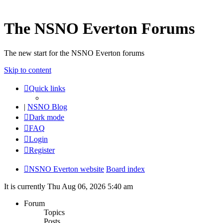
The NSNO Everton Forums
The new start for the NSNO Everton forums
Skip to content
Quick links
|
NSNO Blog
Dark mode
FAQ
Login
Register
NSNO Everton website
Board index
It is currently Thu Aug 06, 2026 5:40 am
Forum
Topics
Posts