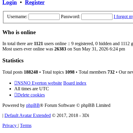
Login
•
Register
Username:
Password:
I forgot 
Who is online
In total there are
1121
users online :: 9 registered, 0 hidden and 1112 
Most users ever online was
26383
on Sun May 31, 2026 6:24 pm
Statistics
Total posts
188248
• Total topics
1098
• Total members
732
• Our ne
NSNO Everton website
Board index
All times are
UTC
Delete cookies
Powered by
phpBB
® Forum Software © phpBB Limited
|
Default Avatar Extended
© 2017, 2018 - 3Di
Privacy
|
Terms