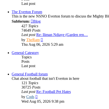
Last post
The Everton Forum
This is the new NSNO Everton forum to discuss the Mighty Bl
Subforum:
Blog
427
Topics
74649
Posts
Last post
Re: Iliman Ndiaye (Garden ren…
View
by
TheRam
the
Thu Aug 06, 2026 5:29 am
latest
post
General Category
Topics
Posts
Last post
General Football forum
Chat about football that isn't Everton in here
121
Topics
30725
Posts
Last post
Re: Football Pet Hates
View
by
Cods
the
Wed Aug 05, 2026 9:38 pm
latest
post