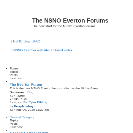
The NSNO Everton Forums
The new start for the NSNO Everton forums
|
NSNO Blog
FAQ
NSNO Everton website
Board index
Forum
Topics
Posts
Last post
The Everton Forum
This is the new NSNO Everton forum to discuss the Mighty Blues
Subforum:
Blog
427
Topics
75135
Posts
Last post
Re: Tyler Dibling
V
by
Kerryblueboy
i
Sun Aug 09, 2026 11:27 am
e
w
General Category
t
Topics
h
Posts
e
Last post
l
a