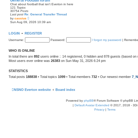
General Football forum
t
Chat about football that isn't Everton in here
e
121
Topics
s
30754
Posts
t
Last post
Re: General Transfer Thread
p
V
by
cassius
o
i
Sun Aug 09, 2026 10:39 am
s
e
t
w
t
LOGIN
•
REGISTER
h
e
Username:
Password:
I forgot my password
|
Remembe
l
a
t
WHO IS ONLINE
e
s
In total there are
892
users online :: 14 registered, 0 hidden and 878 guests (based on 
t
Most users ever online was
26383
on Sun May 31, 2026 6:24 pm
p
o
s
STATISTICS
t
Total posts
188838
• Total topics
1099
• Total members
732
• Our newest member
7_N
NSNO Everton website
Board index
Powered by
phpBB
® Forum Software © phpBB Lim
|
Default Avatar Extended
© 2017, 2018 - 3Di
Privacy
|
Terms