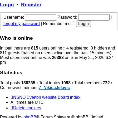
post
Login
•
Register
Username:
Password:
I
forgot my password
|
Remember me
Who is online
In total there are
815
users online :: 4 registered, 0 hidden and
811 guests (based on users active over the past 15 minutes)
Most users ever online was
26383
on Sun May 31, 2026 6:24
pm
Statistics
Total posts
188335
• Total topics
1098
• Total members
732
•
Our newest member
7_NikicaJelavic
NSNO Everton website
Board index
All times are
UTC
Delete cookies
Powered by
phpBB
® Forum Software © phpBB Limited