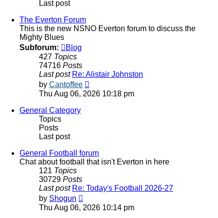
Last post
The Everton Forum
This is the new NSNO Everton forum to discuss the
Mighty Blues
Subforum:
Blog
427
Topics
74716
Posts
Last post
Re: Alistair Johnston
View
by
Cantoffee
the
Thu Aug 06, 2026 10:18 pm
latest
post
General Category
Topics
Posts
Last post
General Football forum
Chat about football that isn't Everton in here
121
Topics
30729
Posts
Last post
Re: Today's Football 2026-27
View
by
Shogun
the
Thu Aug 06, 2026 10:14 pm
latest