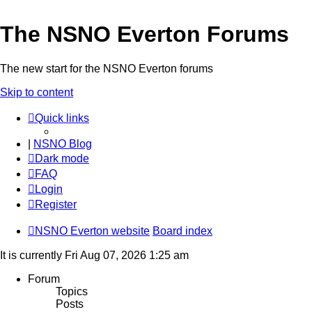
The NSNO Everton Forums
The new start for the NSNO Everton forums
Skip to content
Quick links
|
NSNO Blog
Dark mode
FAQ
Login
Register
NSNO Everton website
Board index
It is currently Fri Aug 07, 2026 1:25 am
Forum
Topics
Posts