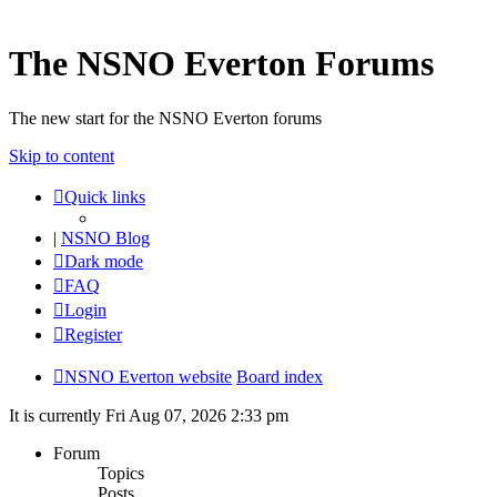
The NSNO Everton Forums
The new start for the NSNO Everton forums
Skip to content
Quick links
|
NSNO Blog
Dark mode
FAQ
Login
Register
NSNO Everton website
Board index
It is currently Fri Aug 07, 2026 2:33 pm
Forum
Topics
Posts