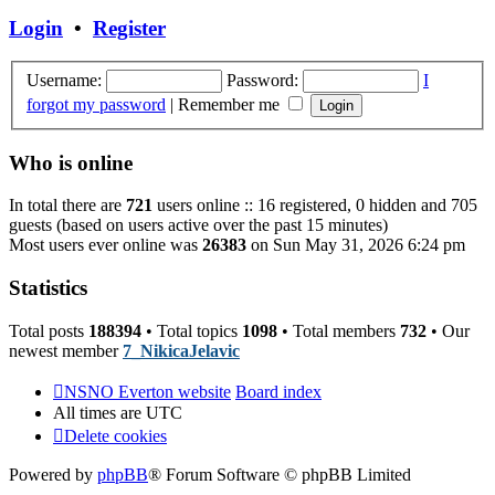
post
Login
•
Register
Username:
Password:
I
forgot my password
|
Remember me
Who is online
In total there are
721
users online :: 16 registered, 0 hidden and 705
guests (based on users active over the past 15 minutes)
Most users ever online was
26383
on Sun May 31, 2026 6:24 pm
Statistics
Total posts
188394
• Total topics
1098
• Total members
732
• Our
newest member
7_NikicaJelavic
NSNO Everton website
Board index
All times are
UTC
Delete cookies
Powered by
phpBB
® Forum Software © phpBB Limited