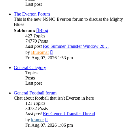
Last post
The Everton Forum
This is the new NSNO Everton forum to discuss the Mighty
Blues
Subforum:
Blog
427
Topics
74770
Posts
Last post
Re: Summer Transfer Window 20…
View
by
Blueomar
the
Fri Aug 07, 2026 1:53 pm
latest
post
General Category
Topics
Posts
Last post
General Football forum
Chat about football that isn't Everton in here
121
Topics
30732
Posts
Last post
Re: General Transfer Thread
View
by
kramer
the
Fri Aug 07, 2026 1:06 pm
latest