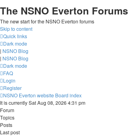
The NSNO Everton Forums
The new start for the NSNO Everton forums
Skip to content
Quick links
Dark mode
|
NSNO Blog
|
NSNO Blog
Dark mode
FAQ
Login
Register
NSNO Everton website
Board index
It is currently Sat Aug 08, 2026 4:31 pm
Forum
Topics
Posts
Last post