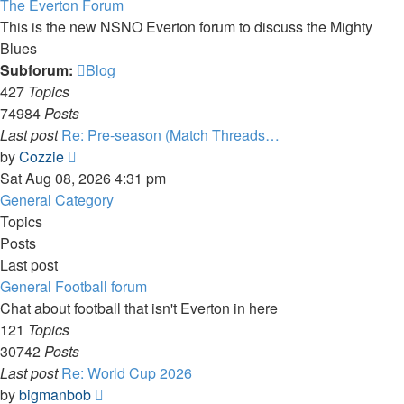
The Everton Forum
This is the new NSNO Everton forum to discuss the Mighty
Blues
Subforum:
Blog
427
Topics
74984
Posts
Last post
Re: Pre-season (Match Threads…
View
by
Cozzie
the
Sat Aug 08, 2026 4:31 pm
latest
General Category
post
Topics
Posts
Last post
General Football forum
Chat about football that isn't Everton in here
121
Topics
30742
Posts
Last post
Re: World Cup 2026
View
by
bigmanbob