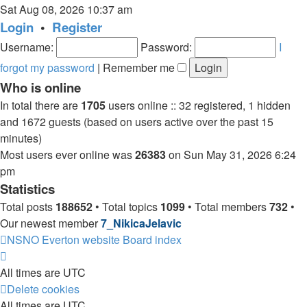
the
Sat Aug 08, 2026 10:37 am
latest
Login
•
Register
post
Username:
Password:
I
forgot my password
|
Remember me
Who is online
In total there are
1705
users online :: 32 registered, 1 hidden
and 1672 guests (based on users active over the past 15
minutes)
Most users ever online was
26383
on Sun May 31, 2026 6:24
pm
Statistics
Total posts
188652
• Total topics
1099
• Total members
732
•
Our newest member
7_NikicaJelavic
NSNO Everton website
Board index
All times are
UTC
Delete cookies
All times are
UTC