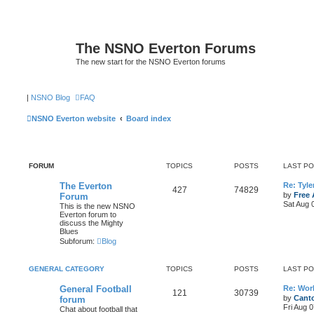
The NSNO Everton Forums
The new start for the NSNO Everton forums
|
NSNO Blog
FAQ
NSNO Everton website
Board index
FORUM
TOPICS
POSTS
LAST P
The Everton
Re: Tyle
427
74829
by
Free 
Forum
Sat Aug 
This is the new NSNO
Everton forum to
discuss the Mighty
Blues
Subforum:
Blog
GENERAL CATEGORY
TOPICS
POSTS
LAST P
General Football
Re: Wor
121
30739
by
Canto
forum
Fri Aug 
Chat about football that