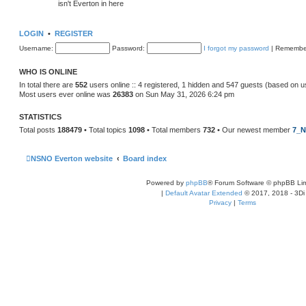
isn't Everton in here
LOGIN
•
REGISTER
Username:
Password:
I forgot my password
|
Remembe
WHO IS ONLINE
In total there are
552
users online :: 4 registered, 1 hidden and 547 guests (based on u
Most users ever online was
26383
on Sun May 31, 2026 6:24 pm
STATISTICS
Total posts
188479
• Total topics
1098
• Total members
732
• Our newest member
7_N
NSNO Everton website
Board index
Powered by
phpBB
® Forum Software © phpBB Lim
|
Default Avatar Extended
© 2017, 2018 - 3Di
Privacy
|
Terms