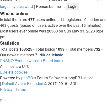
forgot my password
|
Remember me
Who is online
In total there are
477
users online :: 14 registered, 0 hidden and
463 guests (based on users active over the past 15 minutes)
Most users ever online was
26383
on Sun May 31, 2026 6:24
pm
Statistics
Total posts
188525
• Total topics
1099
• Total members
732
•
Our newest member
7_NikicaJelavic
NSNO Everton website
Board index
All times are
UTC
Delete cookies
Powered by
phpBB
® Forum Software © phpBB Limited
|
Default Avatar Extended
© 2017, 2018 - 3Di
Privacy
|
Terms