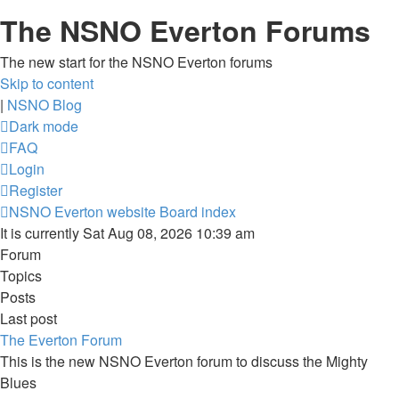
The NSNO Everton Forums
The new start for the NSNO Everton forums
Skip to content
|
NSNO Blog
Dark mode
FAQ
Login
Register
NSNO Everton website
Board index
It is currently Sat Aug 08, 2026 10:39 am
Forum
Topics
Posts
Last post
The Everton Forum
This is the new NSNO Everton forum to discuss the Mighty
Blues