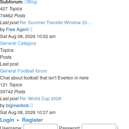
Subforum:
Blog
427
Topics
74862
Posts
Last post
Re: Summer Transfer Window 20…
View
by
Free Agent
the
Sat Aug 08, 2026 10:02 am
latest
General Category
post
Topics
Posts
Last post
General Football forum
Chat about football that isn't Everton in here
121
Topics
30742
Posts
Last post
Re: World Cup 2026
View
by
bigmanbob
the
Sat Aug 08, 2026 10:37 am
latest
Login
•
Register
post
Username:
Password:
I