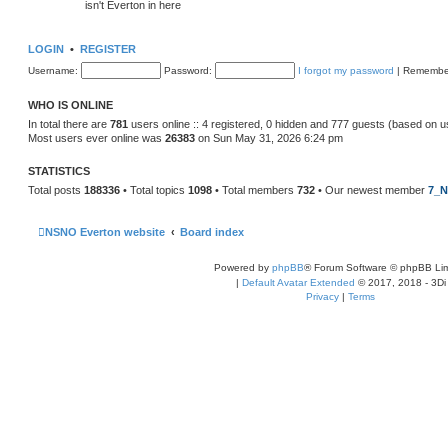
isn't Everton in here
LOGIN
•
REGISTER
Username:
Password:
I forgot my password
|
Remembe
WHO IS ONLINE
In total there are
781
users online :: 4 registered, 0 hidden and 777 guests (based on u
Most users ever online was
26383
on Sun May 31, 2026 6:24 pm
STATISTICS
Total posts
188336
• Total topics
1098
• Total members
732
• Our newest member
7_N
NSNO Everton website
Board index
Powered by
phpBB
® Forum Software © phpBB Lim
|
Default Avatar Extended
© 2017, 2018 - 3Di
Privacy
|
Terms