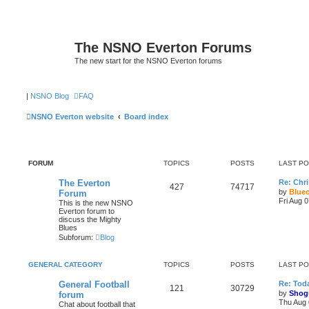
The NSNO Everton Forums
The new start for the NSNO Everton forums
|
NSNO Blog
FAQ
NSNO Everton website
Board index
FORUM
TOPICS
POSTS
LAST P
The Everton
Re: Chri
427
74717
by
Blue
Forum
Fri Aug 
This is the new NSNO
Everton forum to
discuss the Mighty
Blues
Subforum:
Blog
GENERAL CATEGORY
TOPICS
POSTS
LAST P
General Football
Re: Toda
121
30729
by
Shog
forum
Thu Aug 
Chat about football that