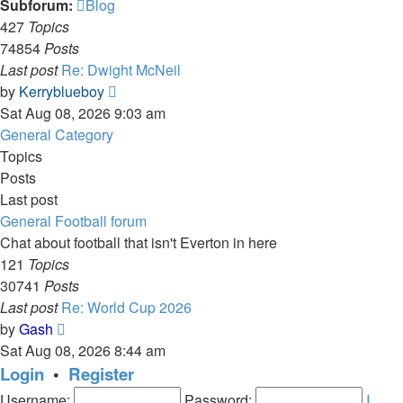
Subforum:
Blog
427
Topics
74854
Posts
Last post
Re: Dwight McNeil
View
by
Kerryblueboy
the
Sat Aug 08, 2026 9:03 am
latest
General Category
post
Topics
Posts
Last post
General Football forum
Chat about football that isn't Everton in here
121
Topics
30741
Posts
Last post
Re: World Cup 2026
View
by
Gash
the
Sat Aug 08, 2026 8:44 am
latest
Login
•
Register
post
Username:
Password:
I