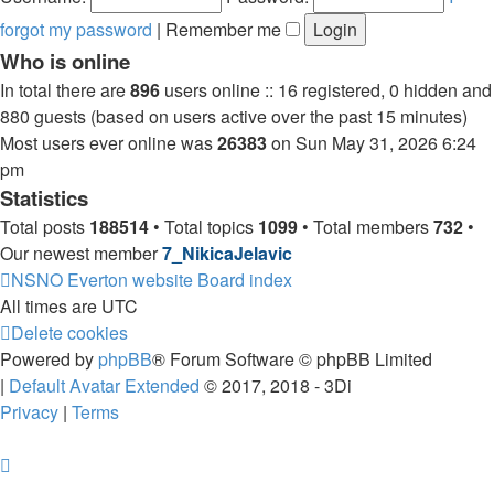
forgot my password
|
Remember me
Who is online
In total there are
896
users online :: 16 registered, 0 hidden and
880 guests (based on users active over the past 15 minutes)
Most users ever online was
26383
on Sun May 31, 2026 6:24
pm
Statistics
Total posts
188514
• Total topics
1099
• Total members
732
•
Our newest member
7_NikicaJelavic
NSNO Everton website
Board index
All times are
UTC
Delete cookies
Powered by
phpBB
® Forum Software © phpBB Limited
|
Default Avatar Extended
© 2017, 2018 - 3Di
Privacy
|
Terms