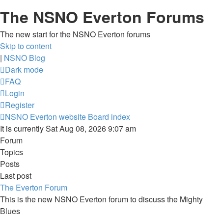
The NSNO Everton Forums
The new start for the NSNO Everton forums
Skip to content
|
NSNO Blog
Dark mode
FAQ
Login
Register
NSNO Everton website
Board index
It is currently Sat Aug 08, 2026 9:07 am
Forum
Topics
Posts
Last post
The Everton Forum
This is the new NSNO Everton forum to discuss the Mighty
Blues