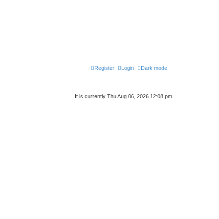
Register
Login
Dark mode
It is currently Thu Aug 06, 2026 12:08 pm