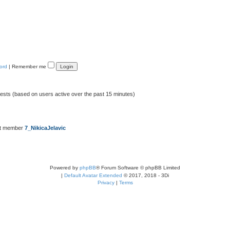
ord
|
Remember me
uests (based on users active over the past 15 minutes)
st member
7_NikicaJelavic
Powered by
phpBB
® Forum Software © phpBB Limited
|
Default Avatar Extended
© 2017, 2018 - 3Di
Privacy
|
Terms