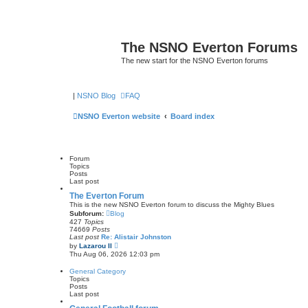
The NSNO Everton Forums
The new start for the NSNO Everton forums
|
NSNO Blog
FAQ
NSNO Everton website
Board index
Forum
Topics
Posts
Last post
The Everton Forum
This is the new NSNO Everton forum to discuss the Mighty Blues
Subforum:
Blog
427
Topics
74669
Posts
Last post
Re: Alistair Johnston
V
by
Lazarou II
i
Thu Aug 06, 2026 12:03 pm
e
w
General Category
t
Topics
h
Posts
e
Last post
l
a