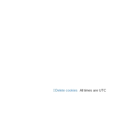
Delete cookies
All times are
UTC