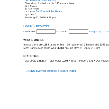
General Football forum
t
Chat about football that isn't Everton in here
e
121
Topics
s
30725
Posts
t
Last post
Re: Football Pet Hates
p
V
by
Cods
o
i
Wed Aug 05, 2026 9:38 pm
s
e
t
w
t
LOGIN
•
REGISTER
h
e
Username:
Password:
I forgot my passw
l
a
t
WHO IS ONLINE
e
s
In total there are
1183
users online :: 16 registered, 1 hidden and 1166 g
t
Most users ever online was
26383
on Sun May 31, 2026 6:24 pm
p
o
s
STATISTICS
t
Total posts
188273
• Total topics
1098
• Total members
732
• Our newe
NSNO Everton website
Board index