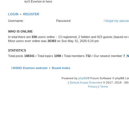
isn't Everton in here
LOGIN
•
REGISTER
Username:
Password:
I forgot my passw
WHO IS ONLINE
In total there are
938
users online :: 13 registered, 2 hidden and 923 guests (based on 
Most users ever online was
26383
on Sun May 31, 2026 6:24 pm
STATISTICS
Total posts
188341
• Total topics
1098
• Total members
732
• Our newest member
7_N
NSNO Everton website
Board index
Powered by
phpBB
® Forum Software © phpBB Lim
|
Default Avatar Extended
© 2017, 2018 - 3Di
Privacy
|
Terms