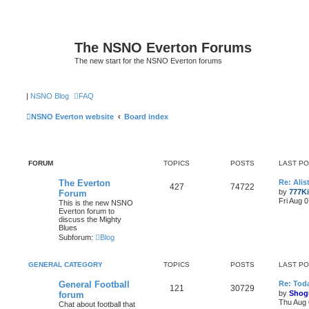
The NSNO Everton Forums
The new start for the NSNO Everton forums
|
NSNO Blog
FAQ
NSNO Everton website
Board index
FORUM
TOPICS
POSTS
LAST P
The Everton
Re: Alis
427
74722
by
777K
Forum
Fri Aug 
This is the new NSNO
Everton forum to
discuss the Mighty
Blues
Subforum:
Blog
GENERAL CATEGORY
TOPICS
POSTS
LAST P
General Football
Re: Toda
121
30729
by
Shog
forum
Thu Aug 
Chat about football that